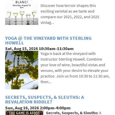
Discover how terroir shapes this
exciting varietal as we taste and
compare our 2021, 2022, and 2025
vintag...
YOGA @ THE VINEYARD WITH STERLING
HOWELL
Sat, Aug 15, 2026 10:30am-11:30am
Yoga is back at the vineyard with
instructor Sterling Howell. Combine
your love of wine, beautiful vistas and
venues, with your desire to elevate your
practice. Join us from 10:30 to 11:30 am,
then...
SECRETS, SUSPECTS, & SLEUTHS: A
REVALATION RIDDLE?
Sun, Aug 16, 2026 2:00pm-4:00pm
Secrets, Suspects, & Sleuths:
A