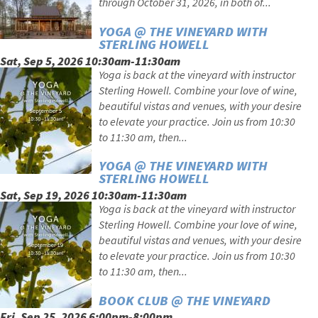
through October 31, 2026, in both of...
YOGA @ THE VINEYARD WITH
STERLING HOWELL
Sat, Sep 5, 2026 10:30am-11:30am
Yoga is back at the vineyard with instructor
Sterling Howell. Combine your love of wine,
beautiful vistas and venues, with your desire
to elevate your practice. Join us from 10:30
to 11:30 am, then...
YOGA @ THE VINEYARD WITH
STERLING HOWELL
Sat, Sep 19, 2026 10:30am-11:30am
Yoga is back at the vineyard with instructor
Sterling Howell. Combine your love of wine,
beautiful vistas and venues, with your desire
to elevate your practice. Join us from 10:30
to 11:30 am, then...
BOOK CLUB @ THE VINEYARD
Fri, Sep 25, 2026 6:00pm-8:00pm