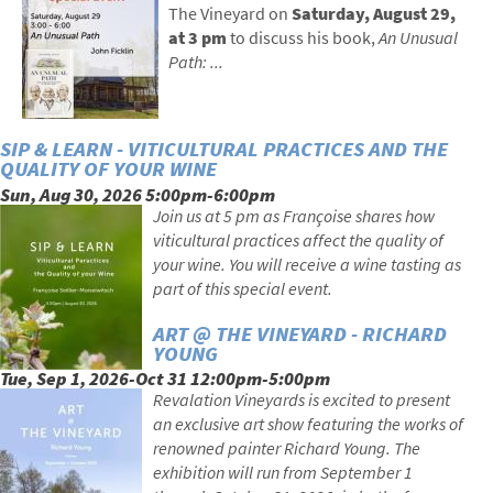
The Vineyard on
Saturday,
August 29,
at 3 pm
to discuss his book,
An Unusual
Path: ...
SIP & LEARN - VITICULTURAL PRACTICES AND THE
QUALITY OF YOUR WINE
Sun, Aug 30, 2026 5:00pm-6:00pm
Join us at 5 pm as Françoise shares how
viticultural practices affect the quality of
your wine. You will receive a wine tasting as
part of this special event.
ART @ THE VINEYARD - RICHARD
YOUNG
Tue, Sep 1, 2026-Oct 31 12:00pm-5:00pm
Revalation Vineyards is excited to present
an exclusive art show featuring the works of
renowned painter Richard Young. The
exhibition will run from September 1