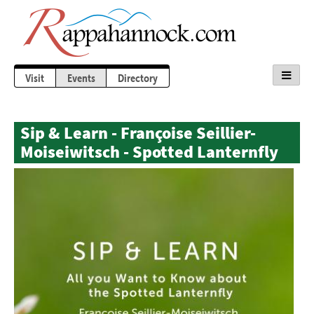
Visit
Events
Directory
Sip & Learn - Françoise Seillier-
Moiseiwitsch - Spotted Lanternfly