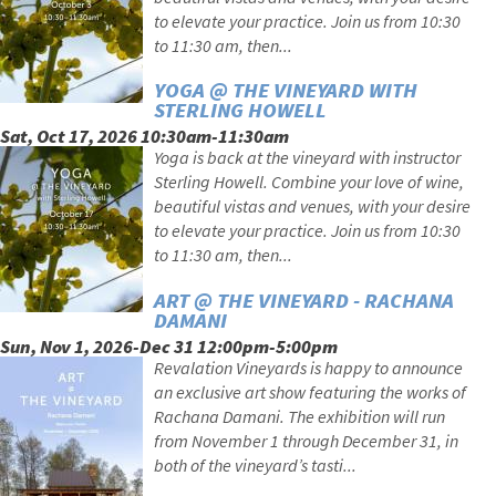
to elevate your practice. Join us from 10:30
to 11:30 am, then...
YOGA @ THE VINEYARD WITH
STERLING HOWELL
Sat, Oct 17, 2026 10:30am-11:30am
Yoga is back at the vineyard with instructor
Sterling Howell. Combine your love of wine,
beautiful vistas and venues, with your desire
to elevate your practice. Join us from 10:30
to 11:30 am, then...
ART @ THE VINEYARD - RACHANA
DAMANI
Sun, Nov 1, 2026-Dec 31 12:00pm-5:00pm
Revalation Vineyards is happy to announce
an exclusive art show featuring the works of
Rachana Damani. The exhibition will run
from November 1 through December 31, in
both of the vineyard’s tasti...