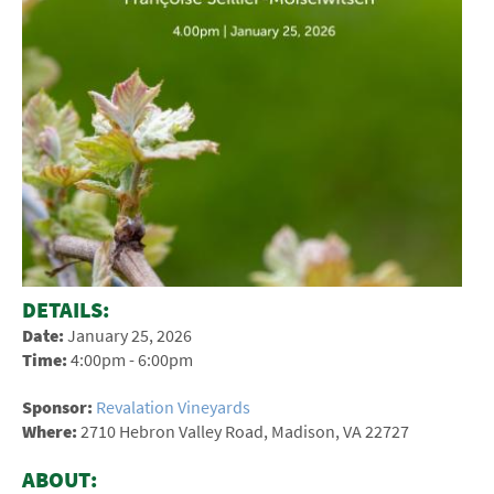
DETAILS:
Date:
January 25, 2026
Time:
4:00pm - 6:00pm
Sponsor:
Revalation Vineyards
Where:
2710 Hebron Valley Road, Madison, VA 22727
ABOUT: