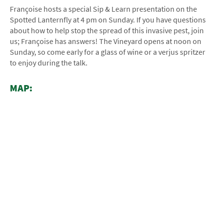
Françoise hosts a special Sip & Learn presentation on the
Spotted Lanternfly at 4 pm on Sunday. If you have questions
about how to help stop the spread of this invasive pest, join
us; Françoise has answers! The Vineyard opens at noon on
Sunday, so come early for a glass of wine or a verjus spritzer
to enjoy during the talk.
MAP: