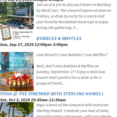
Join us at 6 pm to discuss A Room in Bombay
by Manil Suri. The vineyard opens at noon on
Fridays, so drop by early for a snack and
your favorite Revalation beverage to enjoy
during the gathering. F...
BUBBLES & WAFFLES
Sun, Sep 27, 2026 12:00pm-3:00pm
Love Brunch? Love Bubbles? Love Waffles?
Well, don’t miss Bubbles & Waffles on
Sunday, September 27! Enjoy a delicious
brunch that’s perfect for a date or for a
group of friend...
YOGA @ THE VINEYARD WITH STERLING HOWELL
Sat, Oct 3, 2026 10:30am-11:30am
Yoga is back at the vineyard with instructor
Sterling Howell. Combine your love of wine,
beautiful vistas and venues, with your desire