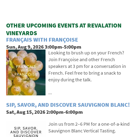
OTHER UPCOMING EVENTS AT REVALATION
VINEYARDS
FRANÇAIS WITH FRANÇOISE
Sun, Aug 9, 2026 3:00pm-5:00pm
Looking to brush up on your French?
Join Françoise and other French
speakers at 3 pm for a conversation in
French. Feel free to bring a snack to
enjoy during the talk.
...
SIP, SAVOR, AND DISCOVER SAUVIGNON BLANC!
Sat, Aug 15, 2026 2:00pm-6:00pm
Join us from 2–6 PM for a one-of-a-kind
Sauvignon Blanc Vertical Tasting.