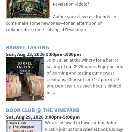
Revalation Riddle?
Gather your cleverest friends—or
come make some new ones—for an afternoon of
collaborative crime-solving at Revalation ...
BARREL TASTING
Sun, Aug 23, 2026 1:00pm-3:00pm
Join Julian at the winery for a barrel
tasting of our 2025 wines. Enjoy an hour
of learning and tasting our newest
creations. Choose from 1-2 pm or 2-3
pm. Don’t wait, as each hour is limited
to ...
BOOK CLUB @ THE VINEYARD
Sat, Aug 29, 2026 3:00pm-5:00pm
We are pleased to have author John
Ficklin join us for a special Book Club @