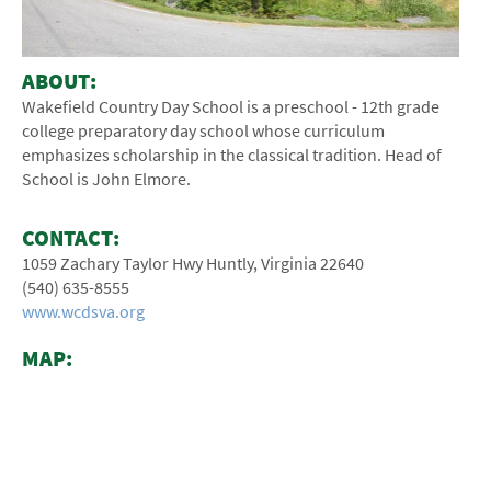
ABOUT:
Wakefield Country Day School is a preschool - 12th­ grade
college preparatory day school whose curriculum
emphasizes scholarship in the classical tradition. Head of
School is John Elmore.
CONTACT:
1059 Zachary Taylor Hwy Huntly, Virginia 22640
(540) ­635-­8555
www.wcdsva.org
MAP: