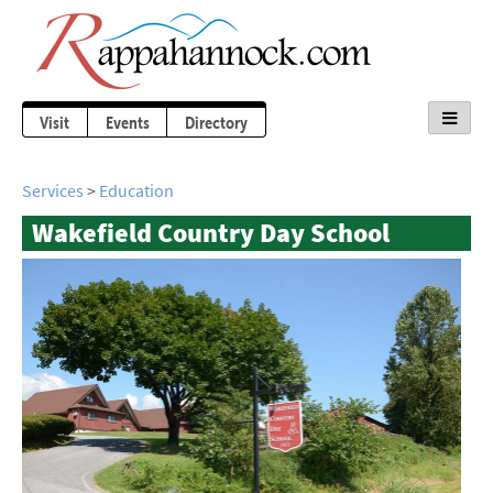
Visit
Events
Directory
Services
>
Education
Wakefield Country Day School