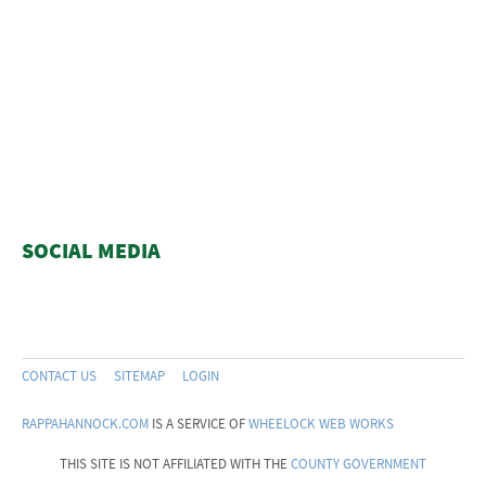
SOCIAL MEDIA
CONTACT US
SITEMAP
LOGIN
RAPPAHANNOCK.COM
IS A SERVICE OF
WHEELOCK WEB WORKS
THIS SITE IS NOT AFFILIATED WITH THE
COUNTY GOVERNMENT