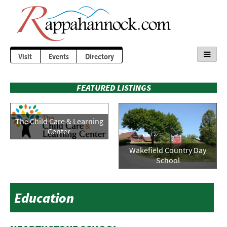
Visit
Events
Directory
FEATURED LISTINGS
The Child Care & Learning
Center
Wakefield Country Day
School
Education