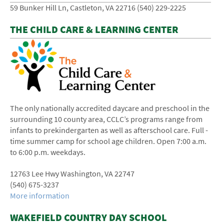
59 Bunker Hill Ln, Castleton, VA 22716 (540) 229-2225
THE CHILD CARE & LEARNING CENTER
The only nationally accredited daycare and preschool in the
surrounding 10 ­county area, CCLC’s programs range from
infants to pre­kindergarten as well as after­school care. Full ­
time summer camp for school age children. Open 7:00 a.m.
to 6:00 p.m. weekdays.
12763 Lee Hwy Washington, VA 22747
(540) ­675-­3237
More information
WAKEFIELD COUNTRY DAY SCHOOL