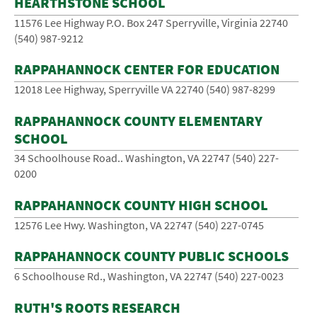
HEARTHSTONE SCHOOL
11576 Lee Highway P.O. Box 247 Sperryville, Virginia 22740
(540) ­987-­9212
RAPPAHANNOCK CENTER FOR EDUCATION
12018 Lee Highway, Sperryville VA 22740 (540) 987-8299
RAPPAHANNOCK COUNTY ELEMENTARY
SCHOOL
34 Schoolhouse Road.. Washington, VA 22747 (540) 227-
0200
RAPPAHANNOCK COUNTY HIGH SCHOOL
12576 Lee Hwy. Washington, VA 22747 (540) 227-0745
RAPPAHANNOCK COUNTY PUBLIC SCHOOLS
6 Schoolhouse Rd., Washington, VA 22747 (540) ­227­-0023
RUTH'S ROOTS RESEARCH