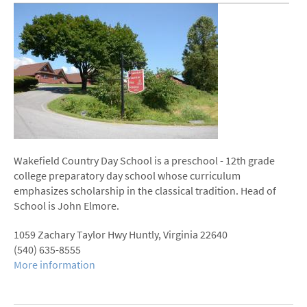
Wakefield Country Day School is a preschool - 12th­ grade
college preparatory day school whose curriculum
emphasizes scholarship in the classical tradition. Head of
School is John Elmore.
1059 Zachary Taylor Hwy Huntly, Virginia 22640
(540) ­635-­8555
More information